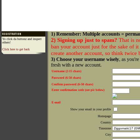
1) Remember: Multiple accounts = perma
2) Signing up just to spam?
That is n
Yo click da buttonz and inspect
others!
ban your account just for the sake of it 
Click here to get back
create another account, so think twice
3) Choose your username wisely
, as you're
fresh with a new account.
Username (2-15 chars)
Password (6-50 chars)
Confirm password (6-50 chars)
Enter confirmation code (see pic below)
E-mail
Show your email in your profile
Homepage
Country
Timezone
City