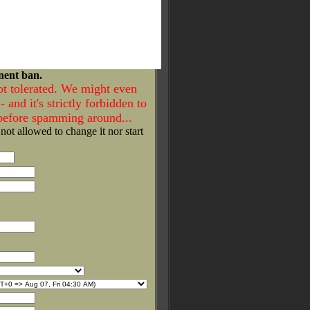
nent ban.
ot tolerated. We might even
- and it's strictly forbidden to
 before spamming around...
 not allowed to change it nor start