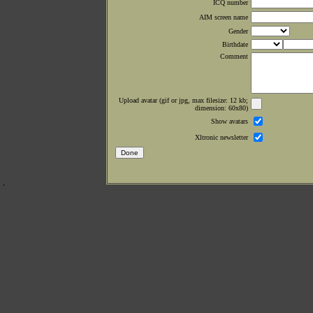
ICQ number
AIM screen name
Gender
Birthdate
Comment
Upload avatar (gif or jpg, max filesize: 12 kb;
dimension: 60x80)
Show avatars
Xltronic newsletter