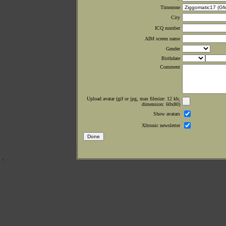
Timezone
City
ICQ number
AIM screen name
Gender
Birthdate
Comment
Upload avatar (gif or jpg, max filesize: 12 kb;
dimension: 60x80)
Show avatars
Xltronic newsletter