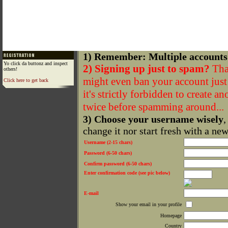
1) Remember: Multiple accounts
Yo click da buttonz and inspect
2) Signing up just to spam?
That
others!
might even ban your account just f
Click here to get back
it's strictly forbidden to create a
twice before spamming around...
3) Choose your username wisely
,
change it nor start fresh with a ne
Username (2-15 chars)
Password (6-50 chars)
Confirm password (6-50 chars)
Enter confirmation code (see pic below)
E-mail
Show your email in your profile
Homepage
Country