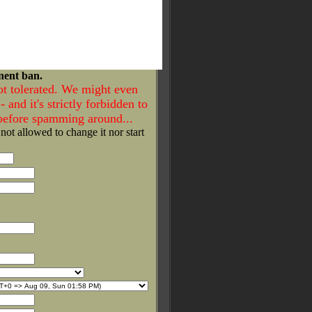
nent ban.
ot tolerated. We might even
- and it's strictly forbidden to
 before spamming around...
 not allowed to change it nor start