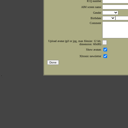
ICQ number
AIM screen name
Gender
Birthdate
Comment
Upload avatar (gif or jpg, max filesize: 12 kb;
dimension: 60x80)
Show avatars
Xltronic newsletter