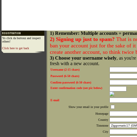
1) Remember: Multiple accounts = perma
2) Signing up just to spam?
That is n
Yo click da buttonz and inspect
others!
ban your account just for the sake of it 
Click here to get back
create another account, so think twice
3) Choose your username wisely
, as you're
fresh with a new account.
Username (2-15 chars)
Password (6-50 chars)
Confirm password (6-50 chars)
Enter confirmation code (see pic below)
E-mail
Show your email in your profile
Homepage
Country
Timezone
City