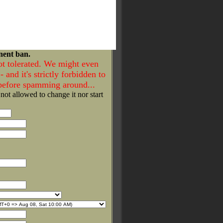
nent ban.
ot tolerated. We might even
- and it's strictly forbidden to
 before spamming around...
 not allowed to change it nor start