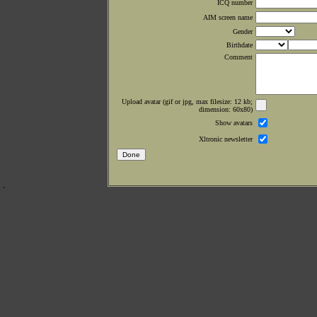
ICQ number
AIM screen name
Gender
Birthdate
Comment
Upload avatar (gif or jpg, max filesize: 12 kb;
dimension: 60x80)
Show avatars
Xltronic newsletter