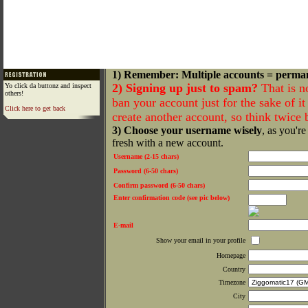
1) Remember: Multiple accounts = perma
2) Signing up just to spam?
That is n
Yo click da buttonz and inspect
others!
ban your account just for the sake of it 
Click here to get back
create another account, so think twice
3) Choose your username wisely
, as you're
fresh with a new account.
Username (2-15 chars)
Password (6-50 chars)
Confirm password (6-50 chars)
Enter confirmation code (see pic below)
E-mail
Show your email in your profile
Homepage
Country
Timezone
City