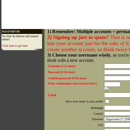
1) Remember: Multiple accounts = perma
2) Signing up just to spam?
That is n
Yo click da buttonz and inspect
others!
ban your account just for the sake of it 
Click here to get back
create another account, so think twice
3) Choose your username wisely
, as you're
fresh with a new account.
Username (2-15 chars)
Password (6-50 chars)
Confirm password (6-50 chars)
Enter confirmation code (see pic below)
E-mail
Show your email in your profile
Homepage
Country
Timezone
City