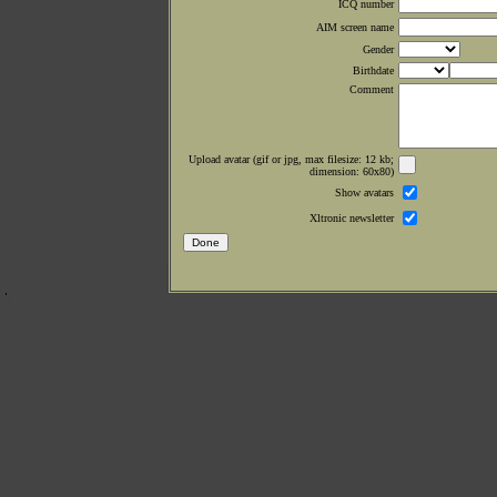
ICQ number
AIM screen name
Gender
Birthdate
Comment
Upload avatar (gif or jpg, max filesize: 12 kb;
dimension: 60x80)
Show avatars
Xltronic newsletter