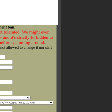
nent ban.
ot tolerated. We might even
- and it's strictly forbidden to
 before spamming around...
 not allowed to change it nor start