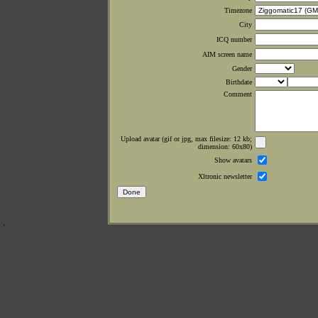
Timezone
City
ICQ number
AIM screen name
Gender
Birthdate
Comment
Upload avatar (gif or jpg, max filesize: 12 kb;
dimension: 60x80)
Show avatars
Xltronic newsletter