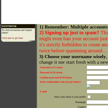
1) Remember: Multiple accounts
Yo click da buttonz and inspect
2) Signing up just to spam?
That
others!
might even ban your account just f
Click here to get back
it's strictly forbidden to create a
twice before spamming around...
3) Choose your username wisely
,
change it nor start fresh with a ne
Username (2-15 chars)
Password (6-50 chars)
Confirm password (6-50 chars)
Enter confirmation code (see pic below)
E-mail
Show your email in your profile
Homepage
Country