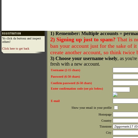
1) Remember: Multiple accounts = perma
2) Signing up just to spam?
That is n
Yo click da buttonz and inspect
others!
ban your account just for the sake of it 
Click here to get back
create another account, so think twice
3) Choose your username wisely
, as you're
fresh with a new account.
Username (2-15 chars)
Password (6-50 chars)
Confirm password (6-50 chars)
Enter confirmation code (see pic below)
E-mail
Show your email in your profile
Homepage
Country
Timezone
City