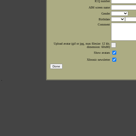
ICQ number
AIM screen name
Gender
Birthdate
Comment
Upload avatar (gif or jpg, max filesize: 12 kb;
dimension: 60x80)
Show avatars
Xltronic newsletter