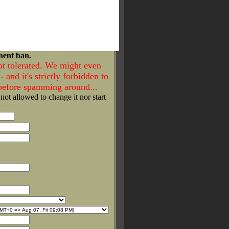
nent ban.
ot tolerated. We might even
- and it's strictly forbidden to
 before spamming around...
 not allowed to change it nor start