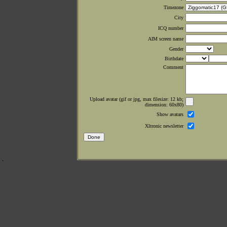
Timezone
City
ICQ number
AIM screen name
Gender
Birthdate
Comment
Upload avatar (gif or jpg, max filesize: 12 kb;
dimension: 60x80)
Show avatars
Xltronic newsletter