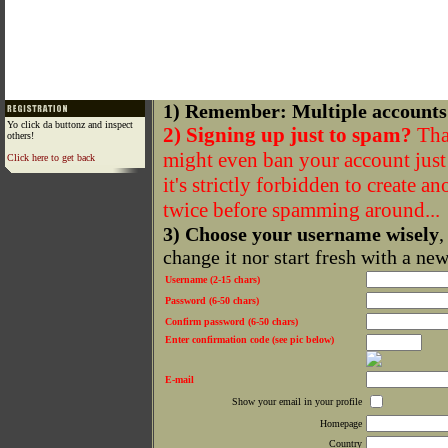
1) Remember: Multiple accounts
Yo click da buttonz and inspect
2) Signing up just to spam?
That
others!
might even ban your account just f
Click here to get back
it's strictly forbidden to create a
twice before spamming around...
3) Choose your username wisely
,
change it nor start fresh with a ne
Username (2-15 chars)
Password (6-50 chars)
Confirm password (6-50 chars)
Enter confirmation code (see pic below)
E-mail
Show your email in your profile
Homepage
Country