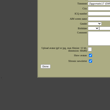
Timezone
City
ICQ number
AIM screen name
Gender
Birthdate
Comment
Upload avatar (gif or jpg, max filesize: 12 kb;
dimension: 60x80)
Show avatars
Xltronic newsletter