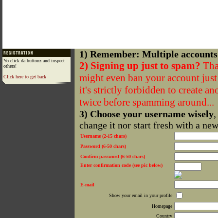
1) Remember: Multiple accounts
Yo click da buttonz and inspect
2) Signing up just to spam?
That
others!
might even ban your account just f
Click here to get back
it's strictly forbidden to create a
twice before spamming around...
3) Choose your username wisely
,
change it nor start fresh with a ne
Username (2-15 chars)
Password (6-50 chars)
Confirm password (6-50 chars)
Enter confirmation code (see pic below)
E-mail
Show your email in your profile
Homepage
Country