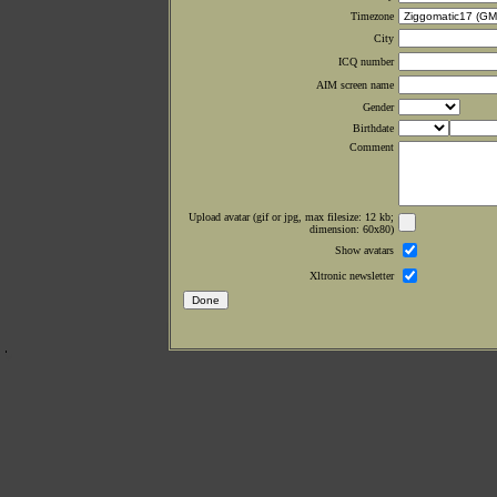
Timezone
City
ICQ number
AIM screen name
Gender
Birthdate
Comment
Upload avatar (gif or jpg, max filesize: 12 kb;
dimension: 60x80)
Show avatars
Xltronic newsletter