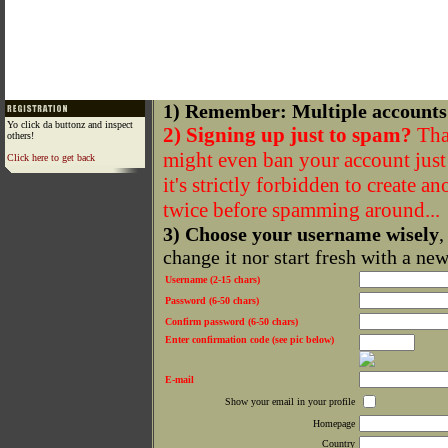
1) Remember: Multiple accounts
Yo click da buttonz and inspect
2) Signing up just to spam?
That
others!
might even ban your account just f
Click here to get back
it's strictly forbidden to create a
twice before spamming around...
3) Choose your username wisely
,
change it nor start fresh with a ne
Username (2-15 chars)
Password (6-50 chars)
Confirm password (6-50 chars)
Enter confirmation code (see pic below)
E-mail
Show your email in your profile
Homepage
Country