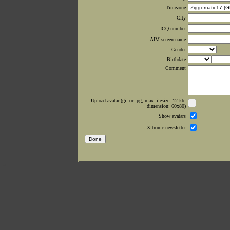
Timezone
City
ICQ number
AIM screen name
Gender
Birthdate
Comment
Upload avatar (gif or jpg, max filesize: 12 kb;
dimension: 60x80)
Show avatars
Xltronic newsletter