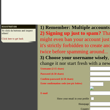
1) Remember: Multiple accounts
Yo click da buttonz and inspect
2) Signing up just to spam?
That
others!
might even ban your account just f
Click here to get back
it's strictly forbidden to create a
twice before spamming around...
3) Choose your username wisely
,
change it nor start fresh with a ne
Username (2-15 chars)
Password (6-50 chars)
Confirm password (6-50 chars)
Enter confirmation code (see pic below)
E-mail
Show your email in your profile
Homepage
Country