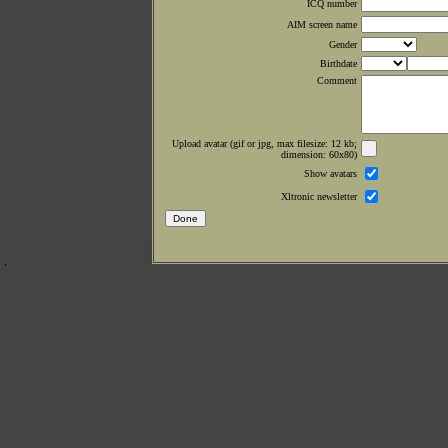
ICQ number
AIM screen name
Gender
Birthdate
Comment
Upload avatar (gif or jpg, max filesize: 12 kb;
dimension: 60x80)
Show avatars
Xltronic newsletter