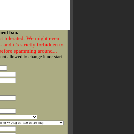
nent ban.
ot tolerated. We might even
- and it's strictly forbidden to
 before spamming around...
 not allowed to change it nor start