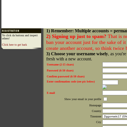
1) Remember: Multiple accounts = perma
2) Signing up just to spam?
That is n
Yo click da buttonz and inspect
others!
ban your account just for the sake of it 
Click here to get back
create another account, so think twice
3) Choose your username wisely
, as you're
fresh with a new account.
Username (2-15 chars)
Password (6-50 chars)
Confirm password (6-50 chars)
Enter confirmation code (see pic below)
E-mail
Show your email in your profile
Homepage
Country
Timezone
City