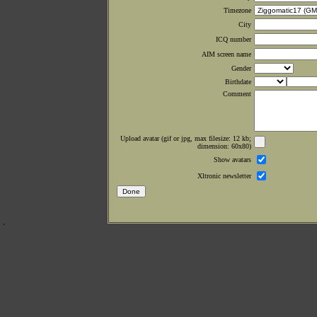
Timezone
City
ICQ number
AIM screen name
Gender
Birthdate
Comment
Upload avatar (gif or jpg, max filesize: 12 kb;
dimension: 60x80)
Show avatars
Xltronic newsletter