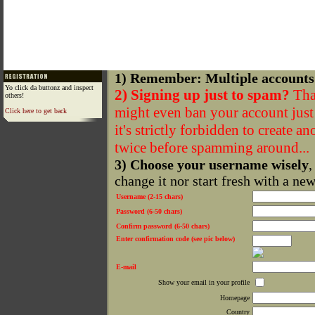
1) Remember: Multiple accounts
Yo click da buttonz and inspect
2) Signing up just to spam?
That
others!
might even ban your account just f
Click here to get back
it's strictly forbidden to create a
twice before spamming around...
3) Choose your username wisely
,
change it nor start fresh with a ne
Username (2-15 chars)
Password (6-50 chars)
Confirm password (6-50 chars)
Enter confirmation code (see pic below)
E-mail
Show your email in your profile
Homepage
Country