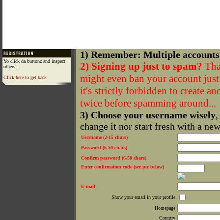
1) Remember: Multiple accounts
Yo click da buttonz and inspect
2) Signing up just to spam?
That
others!
might even ban your account just f
Click here to get back
it's strictly forbidden to create a
twice before spamming around...
3) Choose your username wisely
,
change it nor start fresh with a ne
Username (2-15 chars)
Password (6-50 chars)
Confirm password (6-50 chars)
Enter confirmation code (see pic below)
E-mail
Show your email in your profile
Homepage
Country