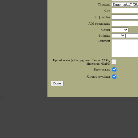
Timezone
City
ICQ number
AIM screen name
Gender
Birthdate
Comment
Upload avatar (gif or jpg, max filesize: 12 kb;
dimension: 60x80)
Show avatars
Xltronic newsletter