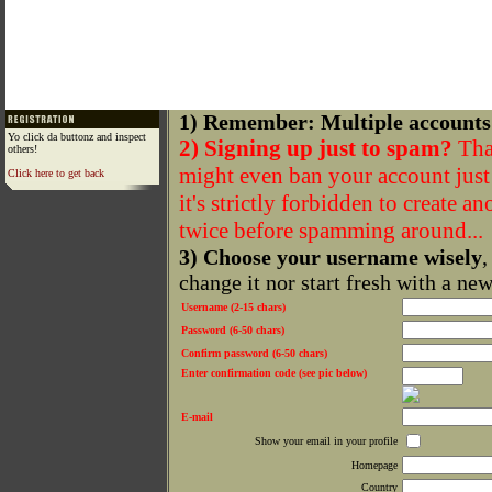
1) Remember: Multiple accounts
Yo click da buttonz and inspect
2) Signing up just to spam?
That
others!
might even ban your account just f
Click here to get back
it's strictly forbidden to create a
twice before spamming around...
3) Choose your username wisely
,
change it nor start fresh with a ne
Username (2-15 chars)
Password (6-50 chars)
Confirm password (6-50 chars)
Enter confirmation code (see pic below)
E-mail
Show your email in your profile
Homepage
Country