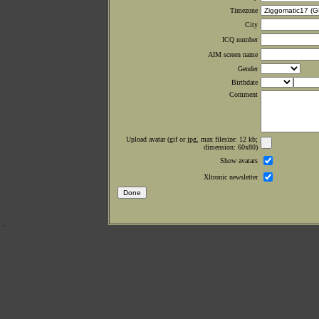
Timezone
City
ICQ number
AIM screen name
Gender
Birthdate
Comment
Upload avatar (gif or jpg, max filesize: 12 kb;
dimension: 60x80)
Show avatars
Xltronic newsletter