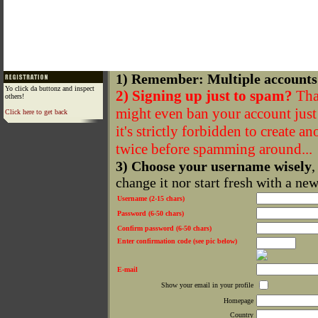
1) Remember: Multiple accounts
Yo click da buttonz and inspect
2) Signing up just to spam?
That
others!
might even ban your account just f
Click here to get back
it's strictly forbidden to create a
twice before spamming around...
3) Choose your username wisely
,
change it nor start fresh with a ne
Username (2-15 chars)
Password (6-50 chars)
Confirm password (6-50 chars)
Enter confirmation code (see pic below)
E-mail
Show your email in your profile
Homepage
Country