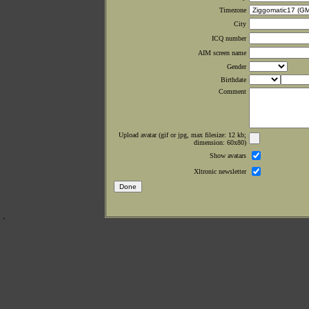
Timezone
City
ICQ number
AIM screen name
Gender
Birthdate
Comment
Upload avatar (gif or jpg, max filesize: 12 kb;
dimension: 60x80)
Show avatars
Xltronic newsletter