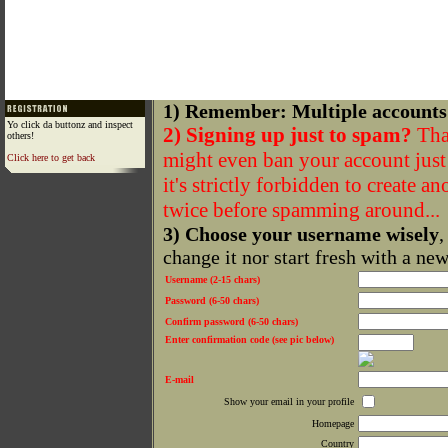
1) Remember: Multiple accounts
Yo click da buttonz and inspect
2) Signing up just to spam?
That
others!
might even ban your account just f
Click here to get back
it's strictly forbidden to create a
twice before spamming around...
3) Choose your username wisely
,
change it nor start fresh with a ne
Username (2-15 chars)
Password (6-50 chars)
Confirm password (6-50 chars)
Enter confirmation code (see pic below)
E-mail
Show your email in your profile
Homepage
Country