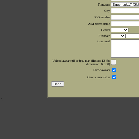
Timezone
City
ICQ number
AIM screen name
Gender
Birthdate
Comment
Upload avatar (gif or jpg, max filesize: 12 kb;
dimension: 60x80)
Show avatars
Xltronic newsletter