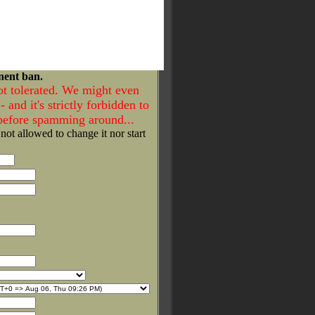
nent ban.
ot tolerated. We might even
- and it's strictly forbidden to
 before spamming around...
 not allowed to change it nor start