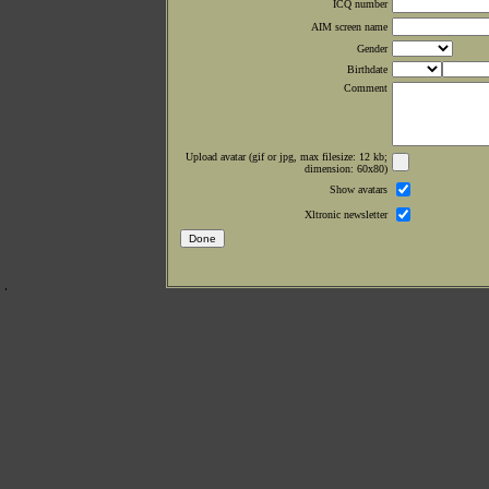
ICQ number
AIM screen name
Gender
Birthdate
Comment
Upload avatar (gif or jpg, max filesize: 12 kb;
dimension: 60x80)
Show avatars
Xltronic newsletter