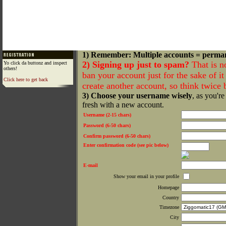
1) Remember: Multiple accounts = perma
2) Signing up just to spam?
That is n
Yo click da buttonz and inspect
others!
ban your account just for the sake of it 
Click here to get back
create another account, so think twice
3) Choose your username wisely
, as you're
fresh with a new account.
Username (2-15 chars)
Password (6-50 chars)
Confirm password (6-50 chars)
Enter confirmation code (see pic below)
E-mail
Show your email in your profile
Homepage
Country
Timezone
City