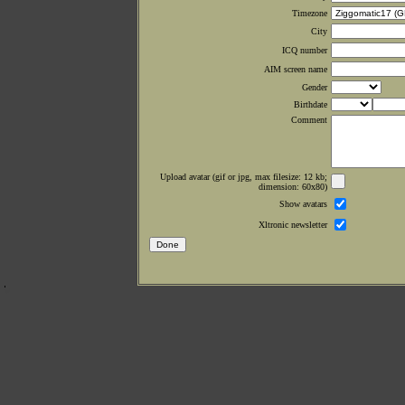
Timezone
City
ICQ number
AIM screen name
Gender
Birthdate
Comment
Upload avatar (gif or jpg, max filesize: 12 kb;
dimension: 60x80)
Show avatars
Xltronic newsletter