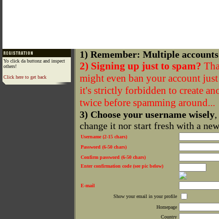
1) Remember: Multiple accounts
Yo click da buttonz and inspect
2) Signing up just to spam?
That
others!
might even ban your account just f
Click here to get back
it's strictly forbidden to create a
twice before spamming around...
3) Choose your username wisely
,
change it nor start fresh with a ne
Username (2-15 chars)
Password (6-50 chars)
Confirm password (6-50 chars)
Enter confirmation code (see pic below)
E-mail
Show your email in your profile
Homepage
Country