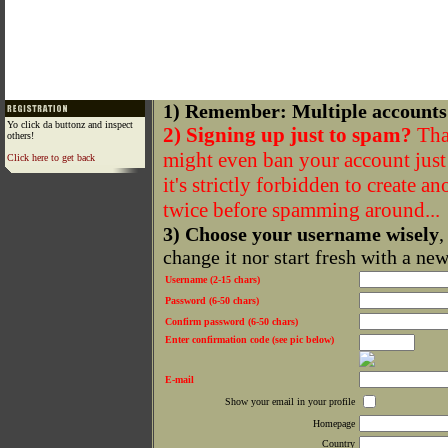
1) Remember: Multiple accounts
Yo click da buttonz and inspect
2) Signing up just to spam?
That
others!
might even ban your account just f
Click here to get back
it's strictly forbidden to create a
twice before spamming around...
3) Choose your username wisely
,
change it nor start fresh with a ne
Username (2-15 chars)
Password (6-50 chars)
Confirm password (6-50 chars)
Enter confirmation code (see pic below)
E-mail
Show your email in your profile
Homepage
Country