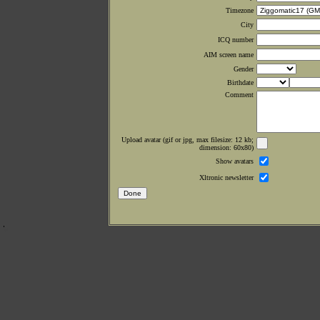
Timezone
City
ICQ number
AIM screen name
Gender
Birthdate
Comment
Upload avatar (gif or jpg, max filesize: 12 kb;
dimension: 60x80)
Show avatars
Xltronic newsletter