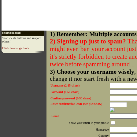
1) Remember: Multiple accounts
Yo click da buttonz and inspect
2) Signing up just to spam?
That
others!
might even ban your account just f
Click here to get back
it's strictly forbidden to create a
twice before spamming around...
3) Choose your username wisely
,
change it nor start fresh with a ne
Username (2-15 chars)
Password (6-50 chars)
Confirm password (6-50 chars)
Enter confirmation code (see pic below)
E-mail
Show your email in your profile
Homepage
Country