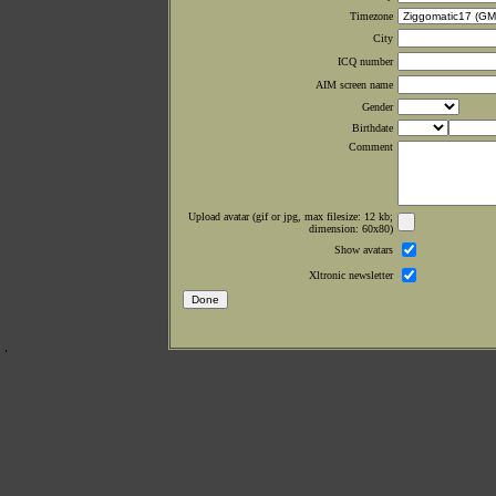
Timezone
City
ICQ number
AIM screen name
Gender
Birthdate
Comment
Upload avatar (gif or jpg, max filesize: 12 kb;
dimension: 60x80)
Show avatars
Xltronic newsletter