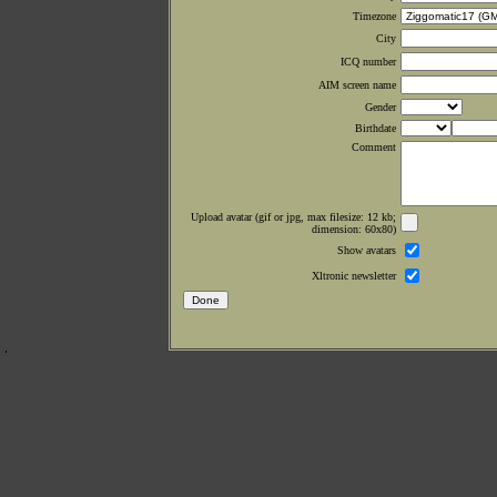
Timezone
City
ICQ number
AIM screen name
Gender
Birthdate
Comment
Upload avatar (gif or jpg, max filesize: 12 kb;
dimension: 60x80)
Show avatars
Xltronic newsletter