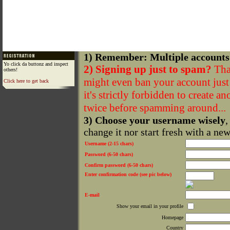
1) Remember: Multiple accounts
Yo click da buttonz and inspect
2) Signing up just to spam?
That
others!
might even ban your account just f
Click here to get back
it's strictly forbidden to create a
twice before spamming around...
3) Choose your username wisely
,
change it nor start fresh with a ne
Username (2-15 chars)
Password (6-50 chars)
Confirm password (6-50 chars)
Enter confirmation code (see pic below)
E-mail
Show your email in your profile
Homepage
Country