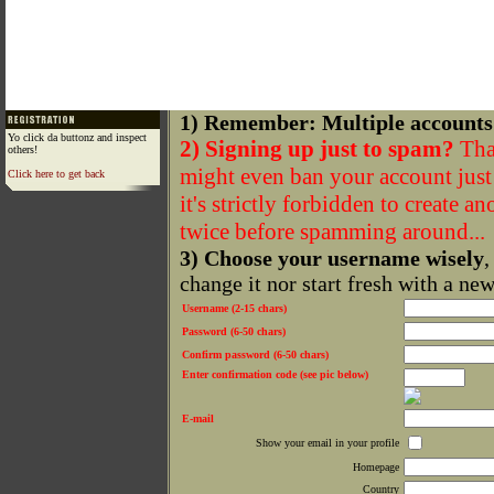
1) Remember: Multiple accounts
Yo click da buttonz and inspect
2) Signing up just to spam?
That
others!
might even ban your account just f
Click here to get back
it's strictly forbidden to create a
twice before spamming around...
3) Choose your username wisely
,
change it nor start fresh with a ne
Username (2-15 chars)
Password (6-50 chars)
Confirm password (6-50 chars)
Enter confirmation code (see pic below)
E-mail
Show your email in your profile
Homepage
Country