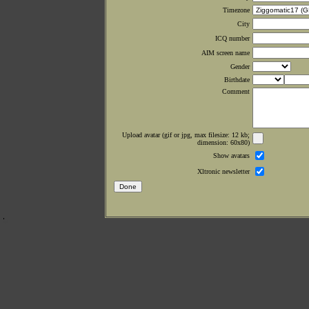
Timezone
City
ICQ number
AIM screen name
Gender
Birthdate
Comment
Upload avatar (gif or jpg, max filesize: 12 kb;
dimension: 60x80)
Show avatars
Xltronic newsletter