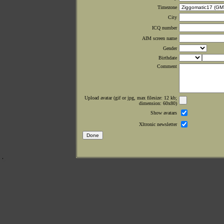
Timezone
City
ICQ number
AIM screen name
Gender
Birthdate
Comment
Upload avatar (gif or jpg, max filesize: 12 kb;
dimension: 60x80)
Show avatars
Xltronic newsletter