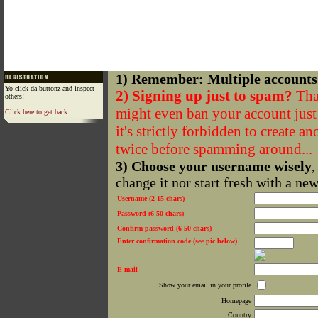
1) Remember: Multiple accounts
Yo click da buttonz and inspect
2) Signing up just to spam?
That
others!
might even ban your account just f
Click here to get back
it's strictly forbidden to create a
twice before spamming around...
3) Choose your username wisely
,
change it nor start fresh with a ne
Username (2-15 chars)
Password (6-50 chars)
Confirm password (6-50 chars)
Enter confirmation code (see pic below)
E-mail
Show your email in your profile
Homepage
Country