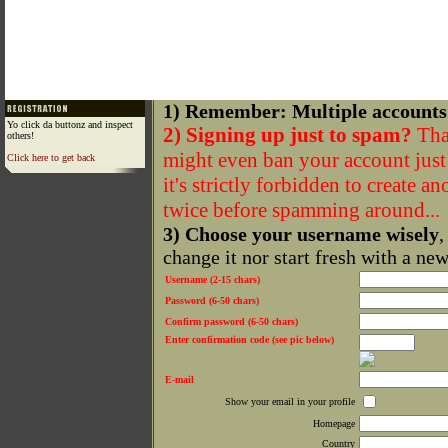
1) Remember: Multiple accounts
Yo click da buttonz and inspect
2) Signing up just to spam?
That
others!
might even ban your account just f
Click here to get back
it's strictly forbidden to create a
twice before spamming around...
3) Choose your username wisely
,
change it nor start fresh with a ne
Username (2-15 chars)
Password (6-50 chars)
Confirm password (6-50 chars)
Enter confirmation code (see pic below)
E-mail
Show your email in your profile
Homepage
Country