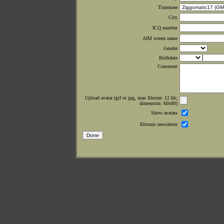
Timezone
City
ICQ number
AIM screen name
Gender
Birthdate
Comment
Upload avatar (gif or jpg, max filesize: 12 kb;
dimension: 60x80)
Show avatars
Xltronic newsletter