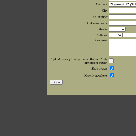
Timezone
City
ICQ number
AIM screen name
Gender
Birthdate
Comment
Upload avatar (gif or jpg, max filesize: 12 kb;
dimension: 60x80)
Show avatars
Xltronic newsletter