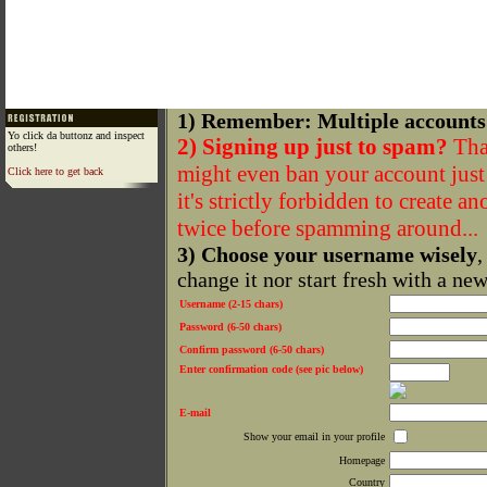
1) Remember: Multiple accounts
Yo click da buttonz and inspect
2) Signing up just to spam?
That
others!
might even ban your account just f
Click here to get back
it's strictly forbidden to create a
twice before spamming around...
3) Choose your username wisely
,
change it nor start fresh with a ne
Username (2-15 chars)
Password (6-50 chars)
Confirm password (6-50 chars)
Enter confirmation code (see pic below)
E-mail
Show your email in your profile
Homepage
Country