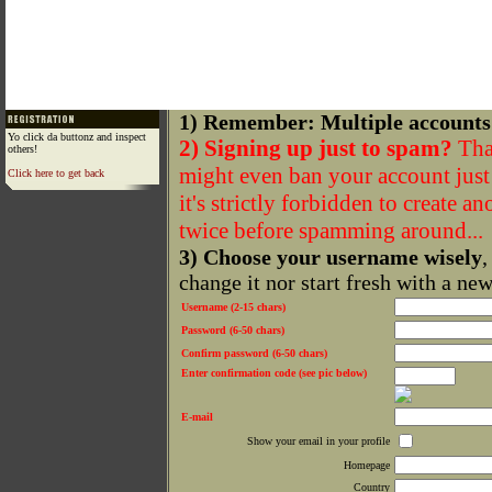
1) Remember: Multiple accounts
Yo click da buttonz and inspect
2) Signing up just to spam?
That
others!
might even ban your account just f
Click here to get back
it's strictly forbidden to create a
twice before spamming around...
3) Choose your username wisely
,
change it nor start fresh with a ne
Username (2-15 chars)
Password (6-50 chars)
Confirm password (6-50 chars)
Enter confirmation code (see pic below)
E-mail
Show your email in your profile
Homepage
Country