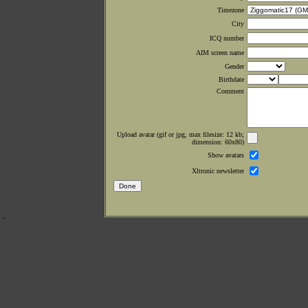
Timezone
City
ICQ number
AIM screen name
Gender
Birthdate
Comment
Upload avatar (gif or jpg, max filesize: 12 kb;
dimension: 60x80)
Show avatars
Xltronic newsletter