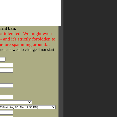
nent ban.
ot tolerated. We might even
- and it's strictly forbidden to
 before spamming around...
 not allowed to change it nor start