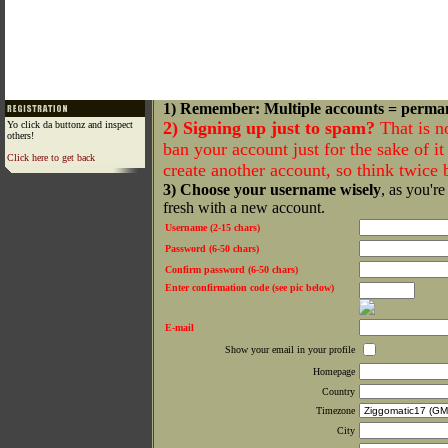
1) Remember: Multiple accounts = perma
2) Signing up just to spam?
That is n
Yo click da buttonz and inspect
others!
ban your account just for the sake of it 
Click here to get back
create another account, so think twice
3) Choose your username wisely
, as you're
fresh with a new account.
Username (2-15 chars)
Password (6-50 chars)
Confirm password (6-50 chars)
Enter confirmation code (see pic below)
E-mail
Show your email in your profile
Homepage
Country
Timezone
City