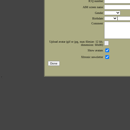
ICQ number
AIM screen name
Gender
Birthdate
Comment
Upload avatar (gif or jpg, max filesize: 12 kb;
dimension: 60x80)
Show avatars
Xltronic newsletter