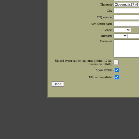
Timezone
City
ICQ number
AIM screen name
Gender
Birthdate
Comment
Upload avatar (gif or jpg, max filesize: 12 kb;
dimension: 60x80)
Show avatars
Xltronic newsletter