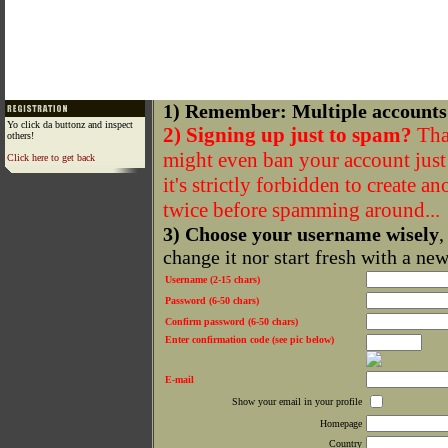
1) Remember: Multiple accounts
Yo click da buttonz and inspect
2) Signing up just to spam?
That
others!
might even ban your account just f
Click here to get back
it's strictly forbidden to create a
twice before spamming around...
3) Choose your username wisely
,
change it nor start fresh with a ne
Username (2-15 chars)
Password (6-50 chars)
Confirm password (6-50 chars)
Enter confirmation code (see pic below)
E-mail
Show your email in your profile
Homepage
Country