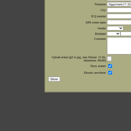
Timezone
City
ICQ number
AIM screen name
Gender
Birthdate
Comment
Upload avatar (gif or jpg, max filesize: 12 kb;
dimension: 60x80)
Show avatars
Xltronic newsletter