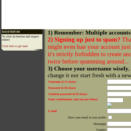
1) Remember: Multiple accounts
Yo click da buttonz and inspect
2) Signing up just to spam?
That
others!
might even ban your account just f
Click here to get back
it's strictly forbidden to create a
twice before spamming around...
3) Choose your username wisely
,
change it nor start fresh with a ne
Username (2-15 chars)
Password (6-50 chars)
Confirm password (6-50 chars)
Enter confirmation code (see pic below)
E-mail
Show your email in your profile
Homepage
Country