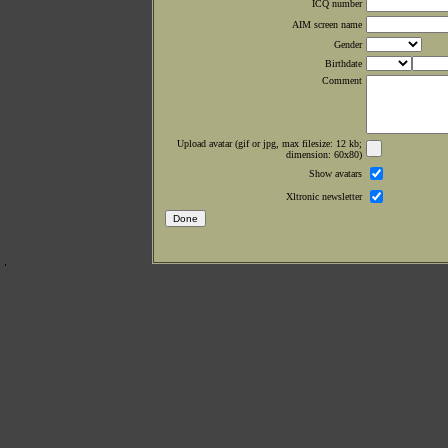
ICQ number
AIM screen name
Gender
Birthdate
Comment
Upload avatar (gif or jpg, max filesize: 12 kb;
dimension: 60x80)
Show avatars
Xltronic newsletter