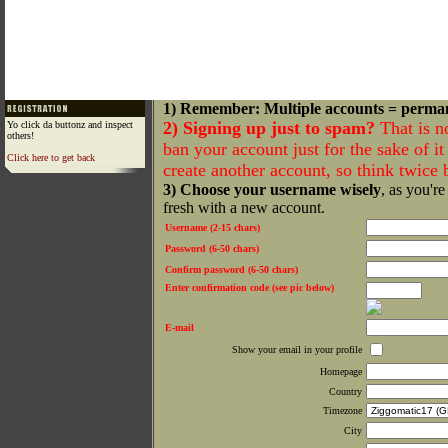
1) Remember: Multiple accounts = perma
2) Signing up just to spam?
That is n
Yo click da buttonz and inspect
others!
ban your account just for the sake of it 
Click here to get back
create another account, so think twice
3) Choose your username wisely
, as you're
fresh with a new account.
Username (2-15 chars)
Password (6-50 chars)
Confirm password (6-50 chars)
Enter confirmation code (see pic below)
E-mail
Show your email in your profile
Homepage
Country
Timezone
City