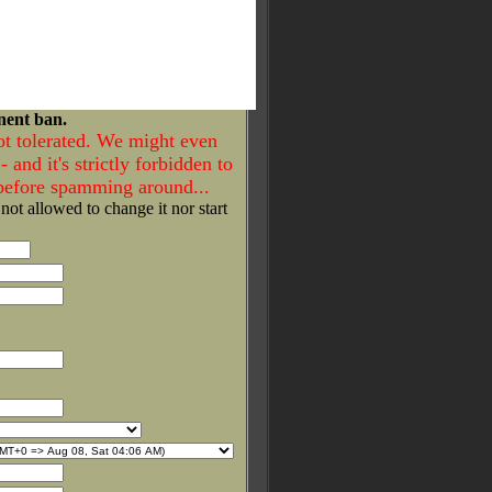
nent ban.
ot tolerated. We might even
- and it's strictly forbidden to
 before spamming around...
 not allowed to change it nor start