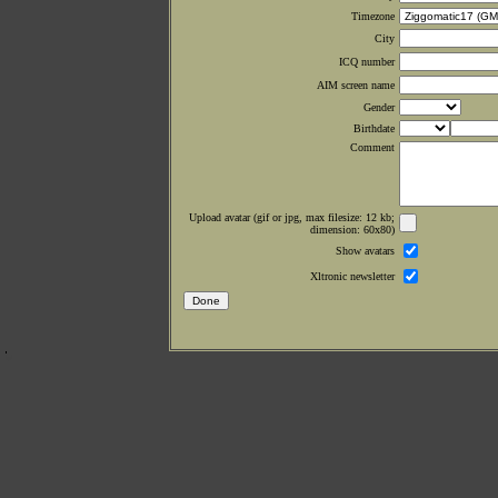
Timezone
City
ICQ number
AIM screen name
Gender
Birthdate
Comment
Upload avatar (gif or jpg, max filesize: 12 kb;
dimension: 60x80)
Show avatars
Xltronic newsletter