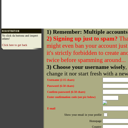
1) Remember: Multiple accounts
Yo click da buttonz and inspect
2) Signing up just to spam?
That
others!
might even ban your account just f
Click here to get back
it's strictly forbidden to create a
twice before spamming around...
3) Choose your username wisely
,
change it nor start fresh with a ne
Username (2-15 chars)
Password (6-50 chars)
Confirm password (6-50 chars)
Enter confirmation code (see pic below)
E-mail
Show your email in your profile
Homepage
Country