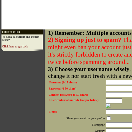
1) Remember: Multiple accounts
Yo click da buttonz and inspect
2) Signing up just to spam?
That
others!
might even ban your account just f
Click here to get back
it's strictly forbidden to create a
twice before spamming around...
3) Choose your username wisely
,
change it nor start fresh with a ne
Username (2-15 chars)
Password (6-50 chars)
Confirm password (6-50 chars)
Enter confirmation code (see pic below)
E-mail
Show your email in your profile
Homepage
Country