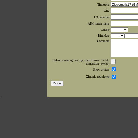
Timezone
City
ICQ number
AIM screen name
Gender
Birthdate
Comment
Upload avatar (gif or jpg, max filesize: 12 kb;
dimension: 60x80)
Show avatars
Xltronic newsletter