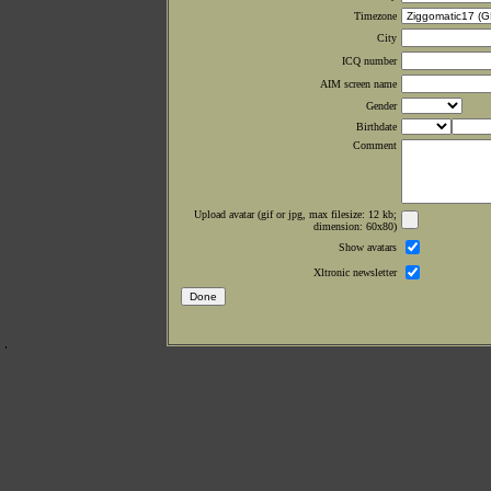
Timezone
City
ICQ number
AIM screen name
Gender
Birthdate
Comment
Upload avatar (gif or jpg, max filesize: 12 kb;
dimension: 60x80)
Show avatars
Xltronic newsletter