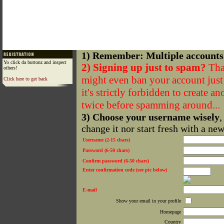
1) Remember: Multiple accounts
Yo click da buttonz and inspect
2) Signing up just to spam?
That
others!
might even ban your account just f
Click here to get back
it's strictly forbidden to create a
twice before spamming around...
3) Choose your username wisely
,
change it nor start fresh with a ne
Username (2-15 chars)
Password (6-50 chars)
Confirm password (6-50 chars)
Enter confirmation code (see pic below)
E-mail
Show your email in your profile
Homepage
Country