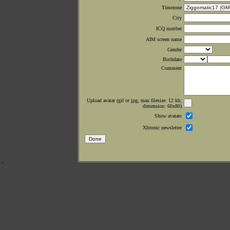
Timezone
City
ICQ number
AIM screen name
Gender
Birthdate
Comment
Upload avatar (gif or jpg, max filesize: 12 kb;
dimension: 60x80)
Show avatars
Xltronic newsletter