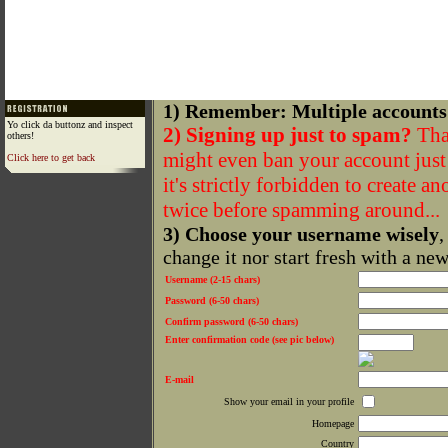
1) Remember: Multiple accounts
Yo click da buttonz and inspect
2) Signing up just to spam?
That
others!
might even ban your account just f
Click here to get back
it's strictly forbidden to create a
twice before spamming around...
3) Choose your username wisely
,
change it nor start fresh with a ne
Username (2-15 chars)
Password (6-50 chars)
Confirm password (6-50 chars)
Enter confirmation code (see pic below)
E-mail
Show your email in your profile
Homepage
Country