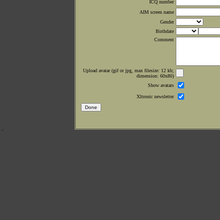
ICQ number
AIM screen name
Gender
Birthdate
Comment
Upload avatar (gif or jpg, max filesize: 12 kb;
dimension: 60x80)
Show avatars
Xltronic newsletter