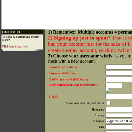
1) Remember: Multiple accounts = perma
2) Signing up just to spam?
That is n
Yo click da buttonz and inspect
others!
ban your account just for the sake of it 
Click here to get back
create another account, so think twice
3) Choose your username wisely
, as you're
fresh with a new account.
Username (2-15 chars)
Password (6-50 chars)
Confirm password (6-50 chars)
Enter confirmation code (see pic below)
E-mail
Show your email in your profile
Homepage
Country
Timezone
City