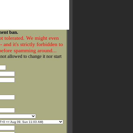
nent ban.
ot tolerated. We might even
- and it's strictly forbidden to
 before spamming around...
 not allowed to change it nor start