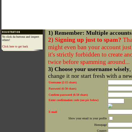
1) Remember: Multiple accounts
Yo click da buttonz and inspect
2) Signing up just to spam?
That
others!
might even ban your account just f
Click here to get back
it's strictly forbidden to create a
twice before spamming around...
3) Choose your username wisely
,
change it nor start fresh with a ne
Username (2-15 chars)
Password (6-50 chars)
Confirm password (6-50 chars)
Enter confirmation code (see pic below)
E-mail
Show your email in your profile
Homepage
Country