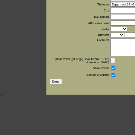
Timezone
City
ICQ number
AIM screen name
Gender
Birthdate
Comment
Upload avatar (gif or jpg, max filesize: 12 kb;
dimension: 60x80)
Show avatars
Xltronic newsletter