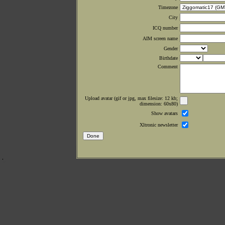
Timezone
City
ICQ number
AIM screen name
Gender
Birthdate
Comment
Upload avatar (gif or jpg, max filesize: 12 kb;
dimension: 60x80)
Show avatars
Xltronic newsletter