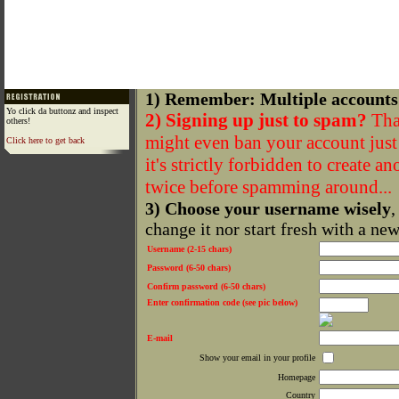
1) Remember: Multiple accounts
Yo click da buttonz and inspect
2) Signing up just to spam?
That
others!
might even ban your account just f
Click here to get back
it's strictly forbidden to create a
twice before spamming around...
3) Choose your username wisely
,
change it nor start fresh with a ne
Username (2-15 chars)
Password (6-50 chars)
Confirm password (6-50 chars)
Enter confirmation code (see pic below)
E-mail
Show your email in your profile
Homepage
Country