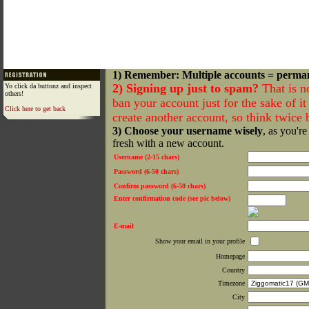
1) Remember: Multiple accounts = perma
2) Signing up just to spam?
That is n
Yo click da buttonz and inspect
others!
ban your account just for the sake of it 
Click here to get back
create another account, so think twice
3) Choose your username wisely
, as you're
fresh with a new account.
Username (2-15 chars)
Password (6-50 chars)
Confirm password (6-50 chars)
Enter confirmation code (see pic below)
E-mail
Show your email in your profile
Homepage
Country
Timezone
City