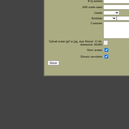
ICQ number
AIM screen name
Gender
Birthdate
Comment
Upload avatar (gif or jpg, max filesize: 12 kb;
dimension: 60x80)
Show avatars
Xltronic newsletter