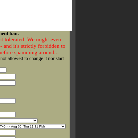
nent ban.
ot tolerated. We might even
- and it's strictly forbidden to
 before spamming around...
 not allowed to change it nor start