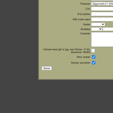
Timezone
City
ICQ number
AIM screen name
Gender
Birthdate
Comment
Upload avatar (gif or jpg, max filesize: 12 kb;
dimension: 60x80)
Show avatars
Xltronic newsletter