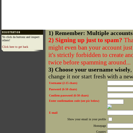
1) Remember: Multiple accounts
Yo click da buttonz and inspect
2) Signing up just to spam?
That
others!
might even ban your account just f
Click here to get back
it's strictly forbidden to create a
twice before spamming around...
3) Choose your username wisely
,
change it nor start fresh with a ne
Username (2-15 chars)
Password (6-50 chars)
Confirm password (6-50 chars)
Enter confirmation code (see pic below)
E-mail
Show your email in your profile
Homepage
Country