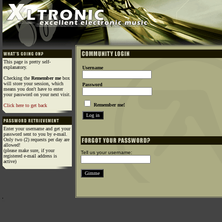
This page is pretty self-
explanatory.
Username
Checking the
Remember me
box
will store your session, which
Password
means you don't have to enter
your password on your next visit.
Remember me!
Click here to get back
Enter your username and get your
password sent to you by e-mail.
Only two (2) requests per day are
allowed!
(please make sure, if your
Tell us your username:
registered e-mail address is
active)