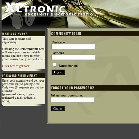
This page is pretty self-
explanatory.
Username
Checking the
Remember me
box
will store your session, which
Password
means you don't have to enter
your password on your next visit.
Remember me!
Click here to get back
Enter your username and get your
password sent to you by e-mail.
Only two (2) requests per day are
allowed!
(please make sure, if your
Tell us your username:
registered e-mail address is
active)