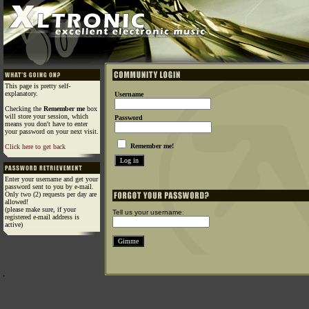
This page is pretty self-
explanatory.
Username
Checking the
Remember me
box
will store your session, which
Password
means you don't have to enter
your password on your next visit.
Remember me!
Click here to get back
Enter your username and get your
password sent to you by e-mail.
Only two (2) requests per day are
allowed!
(please make sure, if your
Tell us your username:
registered e-mail address is
active)