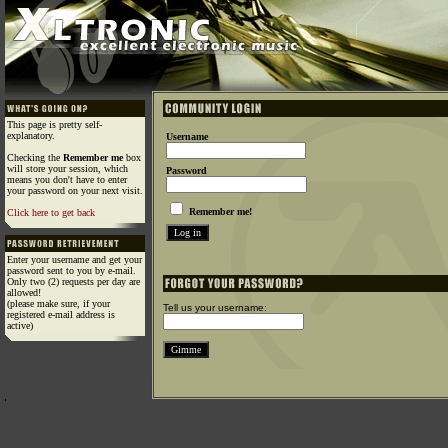
This page is pretty self-
explanatory.
Username
Checking the
Remember me
box
will store your session, which
Password
means you don't have to enter
your password on your next visit.
Remember me!
Click here to get back
Enter your username and get your
password sent to you by e-mail.
Only two (2) requests per day are
allowed!
(please make sure, if your
Tell us your username:
registered e-mail address is
active)