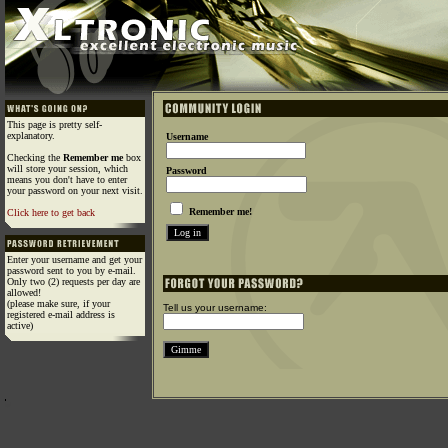
This page is pretty self-
explanatory.
Username
Checking the
Remember me
box
will store your session, which
Password
means you don't have to enter
your password on your next visit.
Remember me!
Click here to get back
Enter your username and get your
password sent to you by e-mail.
Only two (2) requests per day are
allowed!
(please make sure, if your
Tell us your username:
registered e-mail address is
active)