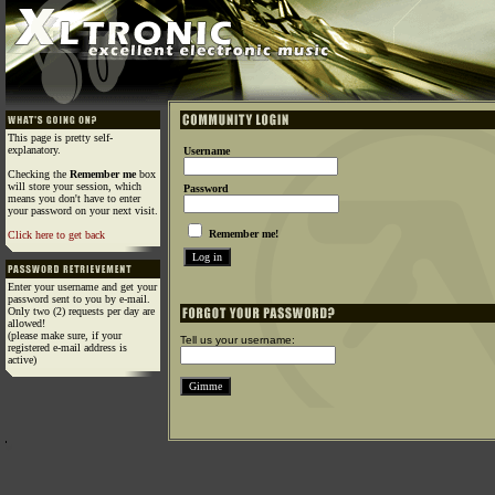
This page is pretty self-
explanatory.
Username
Checking the
Remember me
box
will store your session, which
Password
means you don't have to enter
your password on your next visit.
Remember me!
Click here to get back
Enter your username and get your
password sent to you by e-mail.
Only two (2) requests per day are
allowed!
(please make sure, if your
Tell us your username:
registered e-mail address is
active)