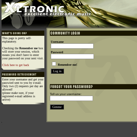
This page is pretty self-
explanatory.
Username
Checking the
Remember me
box
will store your session, which
Password
means you don't have to enter
your password on your next visit.
Remember me!
Click here to get back
Enter your username and get your
password sent to you by e-mail.
Only two (2) requests per day are
allowed!
(please make sure, if your
Tell us your username:
registered e-mail address is
active)