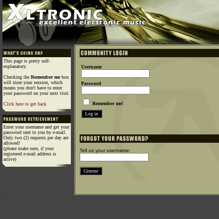
This page is pretty self-
explanatory.
Username
Checking the
Remember me
box
will store your session, which
Password
means you don't have to enter
your password on your next visit.
Remember me!
Click here to get back
Enter your username and get your
password sent to you by e-mail.
Only two (2) requests per day are
allowed!
(please make sure, if your
Tell us your username:
registered e-mail address is
active)