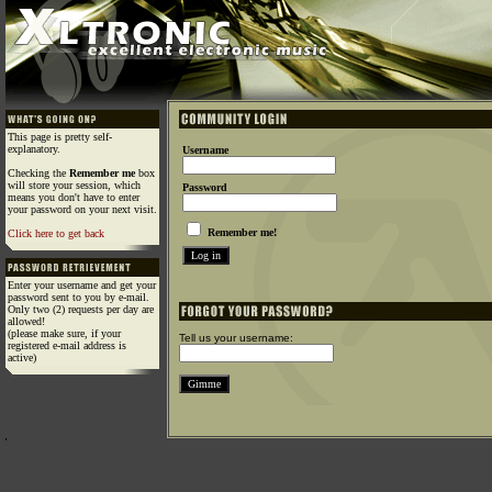
This page is pretty self-
explanatory.
Username
Checking the
Remember me
box
will store your session, which
Password
means you don't have to enter
your password on your next visit.
Remember me!
Click here to get back
Enter your username and get your
password sent to you by e-mail.
Only two (2) requests per day are
allowed!
(please make sure, if your
Tell us your username:
registered e-mail address is
active)