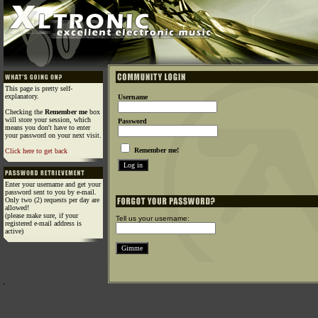
This page is pretty self-
explanatory.
Username
Checking the
Remember me
box
will store your session, which
Password
means you don't have to enter
your password on your next visit.
Remember me!
Click here to get back
Enter your username and get your
password sent to you by e-mail.
Only two (2) requests per day are
allowed!
(please make sure, if your
Tell us your username:
registered e-mail address is
active)